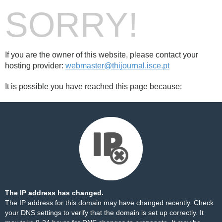
SORRY!
If you are the owner of this website, please contact your
hosting provider:
webmaster@thijournal.isce.pt
It is possible you have reached this page because:
The IP address has changed.
The IP address for this domain may have changed recently. Check
your DNS settings to verify that the domain is set up correctly. It