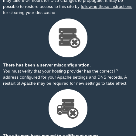
may take 8-24 hours for DNS changes to propagate. It may be
possible to restore access to this site by
following these instructions
for clearing your dns cache.
There has been a server misconfiguration.
You must verify that your hosting provider has the correct IP
address configured for your Apache settings and DNS records. A
restart of Apache may be required for new settings to take effect.
The site may have moved to a different server.